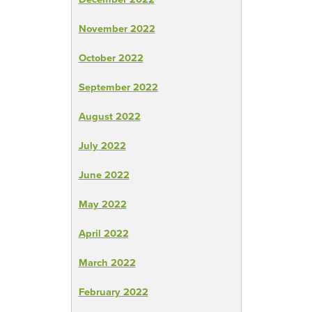
November 2022
October 2022
September 2022
August 2022
July 2022
June 2022
May 2022
April 2022
March 2022
February 2022