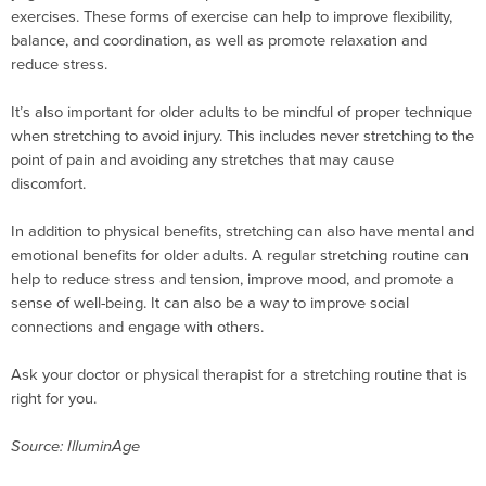
exercises. These forms of exercise can help to improve flexibility,
balance, and coordination, as well as promote relaxation and
reduce stress.
It’s also important for older adults to be mindful of proper technique
when stretching to avoid injury. This includes never stretching to the
point of pain and avoiding any stretches that may cause
discomfort.
In addition to physical benefits, stretching can also have mental and
emotional benefits for older adults. A regular stretching routine can
help to reduce stress and tension, improve mood, and promote a
sense of well-being. It can also be a way to improve social
connections and engage with others.
Ask your doctor or physical therapist for a stretching routine that is
right for you.
Source: IlluminAge