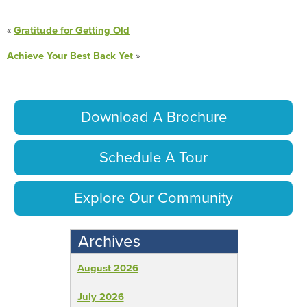
«
Gratitude for Getting Old
Achieve Your Best Back Yet
»
Download A Brochure
Schedule A Tour
Explore Our Community
Archives
August 2026
July 2026