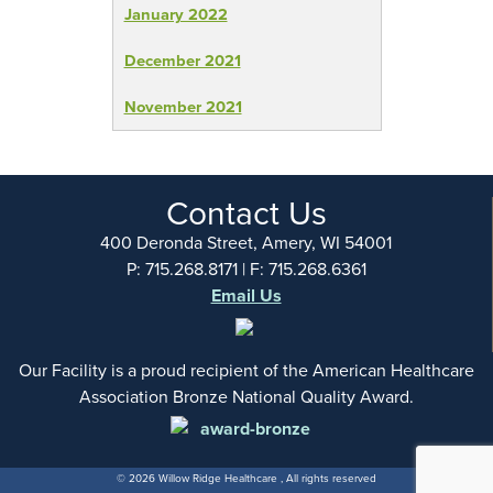
January 2022
December 2021
November 2021
Contact Us
400 Deronda Street, Amery, WI 54001
P: 715.268.8171 | F: 715.268.6361
Email Us
Our Facility is a proud recipient of the American Healthcare
Association Bronze National Quality Award.
© 2026 Willow Ridge Healthcare , All rights reserved