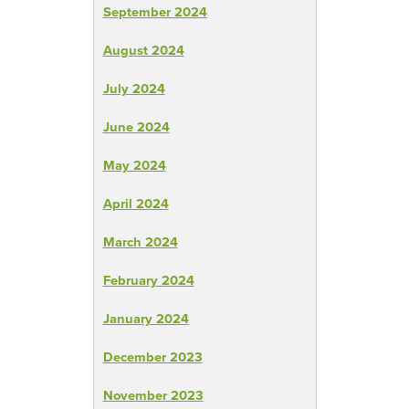
September 2024
August 2024
July 2024
June 2024
May 2024
April 2024
March 2024
February 2024
January 2024
December 2023
November 2023