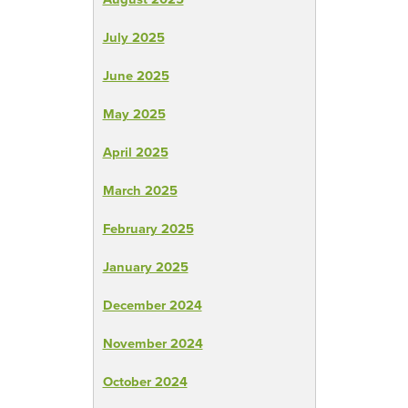
July 2025
June 2025
May 2025
April 2025
March 2025
February 2025
January 2025
December 2024
November 2024
October 2024