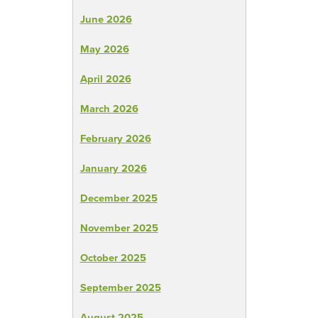
June 2026
May 2026
April 2026
March 2026
February 2026
January 2026
December 2025
November 2025
October 2025
September 2025
August 2025