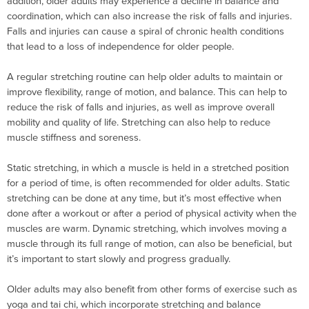
addition, older adults may experience a decline in balance and
coordination, which can also increase the risk of falls and injuries.
Falls and injuries can cause a spiral of chronic health conditions
that lead to a loss of independence for older people.
A regular stretching routine can help older adults to maintain or
improve flexibility, range of motion, and balance. This can help to
reduce the risk of falls and injuries, as well as improve overall
mobility and quality of life. Stretching can also help to reduce
muscle stiffness and soreness.
Static stretching, in which a muscle is held in a stretched position
for a period of time, is often recommended for older adults. Static
stretching can be done at any time, but it’s most effective when
done after a workout or after a period of physical activity when the
muscles are warm. Dynamic stretching, which involves moving a
muscle through its full range of motion, can also be beneficial, but
it’s important to start slowly and progress gradually.
Older adults may also benefit from other forms of exercise such as
yoga and tai chi, which incorporate stretching and balance