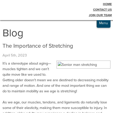
HOME
Testimonials
CONTACT US
JOIN OUR TEAM
Admissions
Menu
Blog
The Importance of Stretching
April 5th, 2023
It’s a stereotype about aging—
muscles tighten and we can’t
quite move like we used to.
Getting older doesn’t mean we are destined to decreasing mobility
and range of motion. And one of the most important thing we can
do to maintain mobility as we age is stretching!
As we age, our muscles, tendons, and ligaments do naturally lose
some of their elasticity, making them more susceptible to injury. In