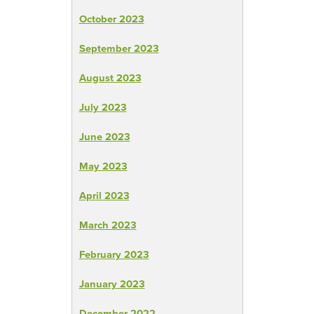
October 2023
September 2023
August 2023
July 2023
June 2023
May 2023
April 2023
March 2023
February 2023
January 2023
December 2022