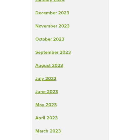
December 2023
November 2023
October 2023
September 2023
August 2023
July 2023
June 2023
May 2023
April 2023
March 2023