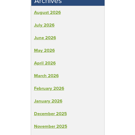
Archives
August 2026
July 2026
June 2026
May 2026
April 2026
March 2026
February 2026
January 2026
December 2025
November 2025