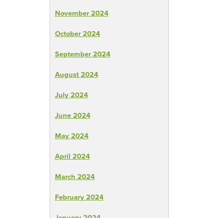
November 2024
October 2024
September 2024
August 2024
July 2024
June 2024
May 2024
April 2024
March 2024
February 2024
January 2024