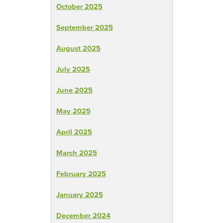
October 2025
September 2025
August 2025
July 2025
June 2025
May 2025
April 2025
March 2025
February 2025
January 2025
December 2024