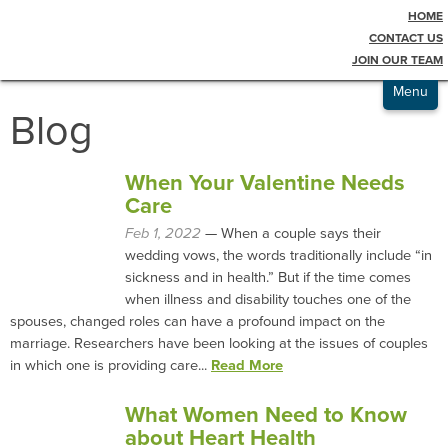
HOME
Testimonials
CONTACT US
JOIN OUR TEAM
Admissions
Menu
Blog
When Your Valentine Needs
Care
Feb 1, 2022
— When a couple says their
wedding vows, the words traditionally include “in
sickness and in health.” But if the time comes
when illness and disability touches one of the
spouses, changed roles can have a profound impact on the
marriage. Researchers have been looking at the issues of couples
in which one is providing care...
Read More
What Women Need to Know
about Heart Health