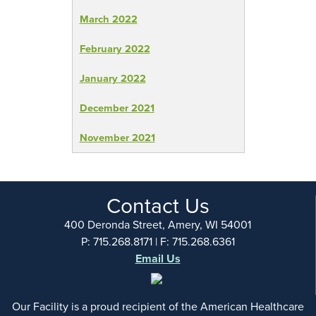
March 2022
February 2022
January 2022
December 2021
November 2021
Contact Us
400 Deronda Street, Amery, WI 54001
P: 715.268.8171 | F: 715.268.6361
Email Us
Our Facility is a proud recipient of the American Healthcare