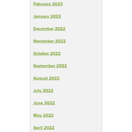
February 2023
January 2023
December 2022
November 2022
October 2022
September 2022
August 2022
July 2022
June 2022
May 2022
April 2022