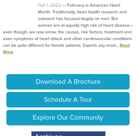
Feb 1, 2022
— February is American Heart
Month. Traditionally, heart health research and
outreach has focused largely on men. But
women are at equally high risk of heart disease—
even though, we now know, the causes, risk factors, treatment and
even symptoms of heart attack and other cardiovascular conditions
can be quite different for female patients. Experts say most...
Read
More
Download A Brochure
Schedule A Tour
Explore Our Community