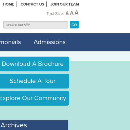
HOME
CONTACT US
JOIN OUR TEAM
A
A
A
Text Size:
imonials
Admissions
Download A Brochure
Schedule A Tour
Explore Our Community
Archives