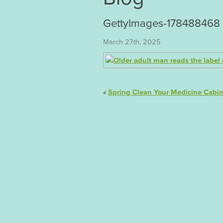
GettyImages-178488468
March 27th, 2025
«
Spring Clean Your Medicine Cabin