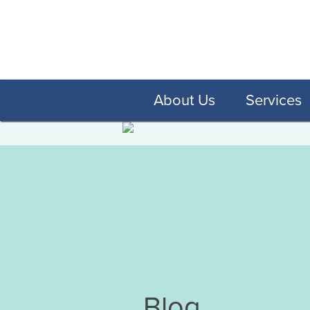
About Us
Services
Blog