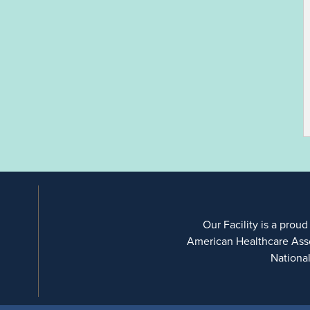
Our Facility is a proud
American Healthcare Ass
Nationa