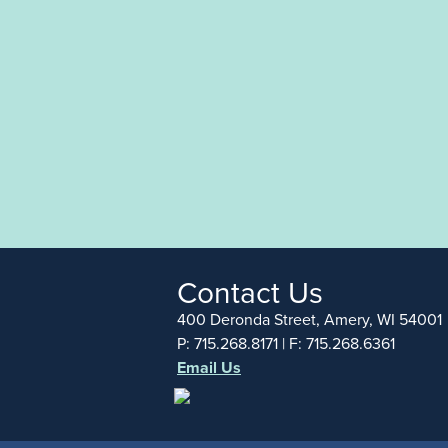
Contact Us
400 Deronda Street, Amery, WI 54001
P: 715.268.8171 | F: 715.268.6361
Email Us