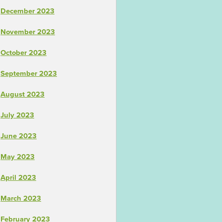
December 2023
November 2023
October 2023
September 2023
August 2023
July 2023
June 2023
May 2023
April 2023
March 2023
February 2023