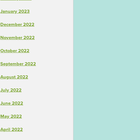
January 2023
December 2022
November 2022
October 2022
September 2022
August 2022
July 2022
June 2022
May 2022
April 2022