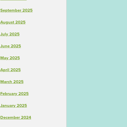
September 2025
August 2025
July 2025
June 2025
May 2025
April 2025
March 2025
February 2025
January 2025
December 2024