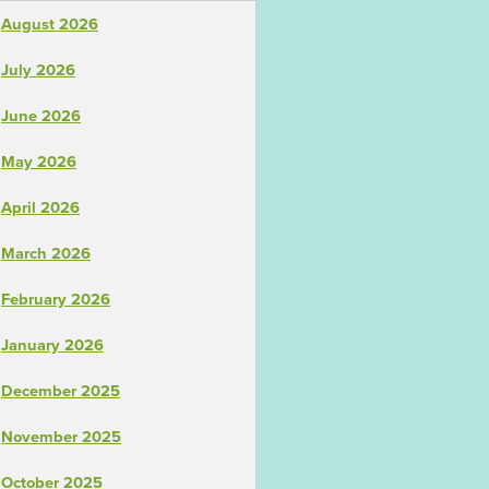
August 2026
July 2026
June 2026
May 2026
April 2026
March 2026
February 2026
January 2026
December 2025
November 2025
October 2025