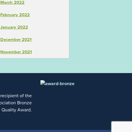
March 2022
February 2022
January 2022
December 2021
November 2021
 recipient of the
ociation Bronze
l Quality Award.