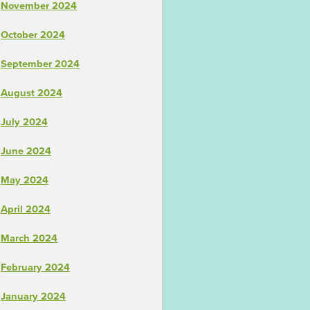
November 2024
October 2024
September 2024
August 2024
July 2024
June 2024
May 2024
April 2024
March 2024
February 2024
January 2024