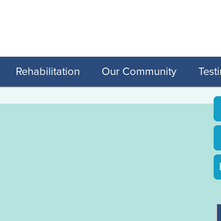
Rehabilitation
Our Community
Test