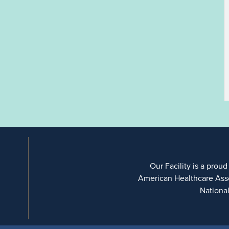
Our Facility is a proud
American Healthcare Ass
Nationa