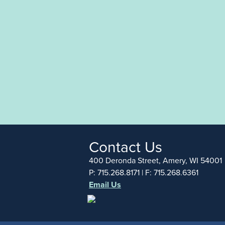
Contact Us
400 Deronda Street, Amery, WI 54001
P: 715.268.8171 | F: 715.268.6361
Email Us