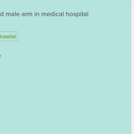
d male arm in medical hospital
e