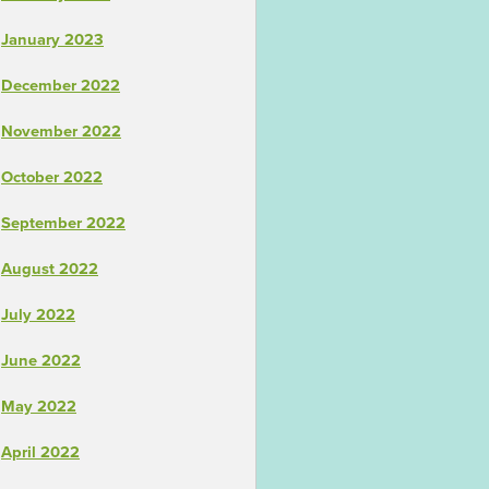
January 2023
December 2022
November 2022
October 2022
September 2022
August 2022
July 2022
June 2022
May 2022
April 2022