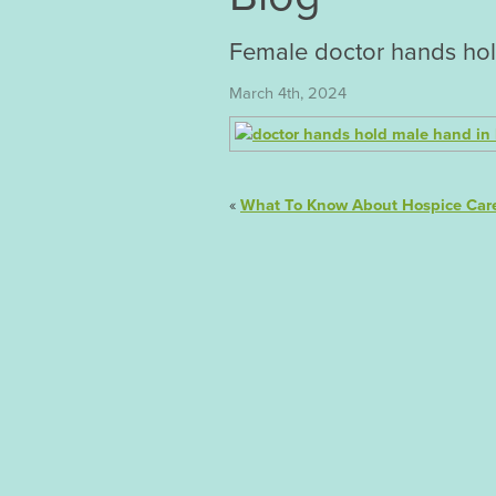
Female doctor hands hol
March 4th, 2024
«
What To Know About Hospice Car