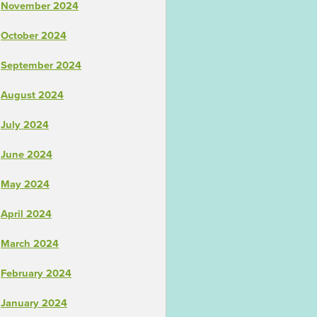
November 2024
October 2024
September 2024
August 2024
July 2024
June 2024
May 2024
April 2024
March 2024
February 2024
January 2024