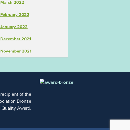
March 2022
February 2022
January 2022
December 2021
November 2021
 recipient of the
ociation Bronze
l Quality Award.