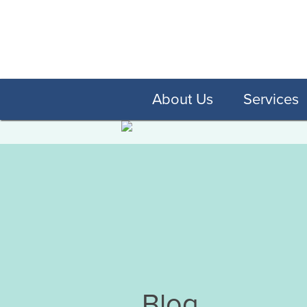
About Us
Services
Blog