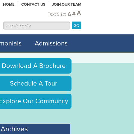
HOME
CONTACT US
JOIN OUR TEAM
A
A
A
Text Size:
imonials
Admissions
Download A Brochure
Schedule A Tour
Explore Our Community
Archives