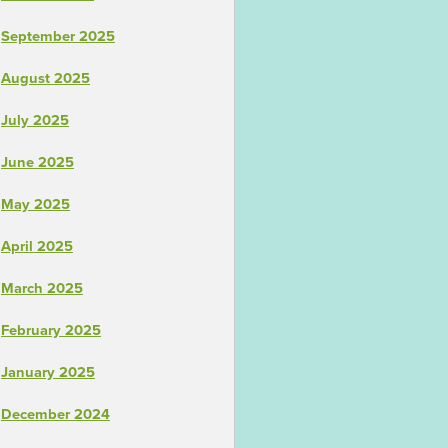
September 2025
August 2025
July 2025
June 2025
May 2025
April 2025
March 2025
February 2025
January 2025
December 2024