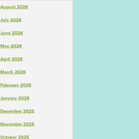
August 2026
July 2026
June 2026
May 2026
April 2026
March 2026
February 2026
January 2026
December 2025
November 2025
October 2025