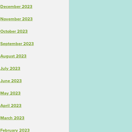
December 2023
November 2023
October 2023
September 2023
August 2023
July 2023
June 2023
May 2023
April 2023
March 2023
February 2023