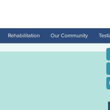
Rehabilitation
Our Community
Test