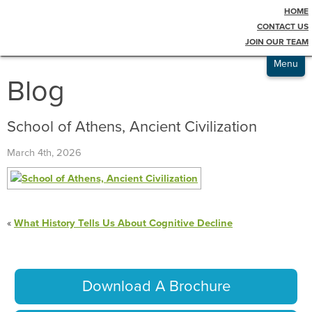
HOME
Testimonials
CONTACT US
JOIN OUR TEAM
Admissions
Menu
Blog
School of Athens, Ancient Civilization
March 4th, 2026
«
What History Tells Us About Cognitive Decline
Download A Brochure