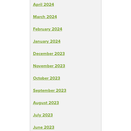
April 2024
March 2024
February 2024
January 2024
December 2023
November 2023
October 2023
September 2023
August 2023
July 2023
June 2023