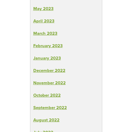
May 2023
April 2023
March 2023
February 2023
January 2023
December 2022
November 2022
October 2022
September 2022
August 2022