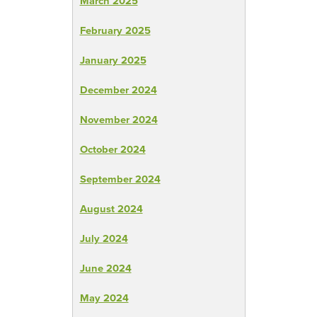
March 2025
February 2025
January 2025
December 2024
November 2024
October 2024
September 2024
August 2024
July 2024
June 2024
May 2024