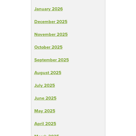
January 2026
December 2025
November 2025
October 2025
September 2025
August 2025
July 2025
June 2025
May 2025
April 2025