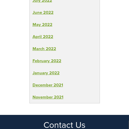
July 2022
June 2022
May 2022
April 2022
March 2022
February 2022
January 2022
December 2021
November 2021
Contact Us