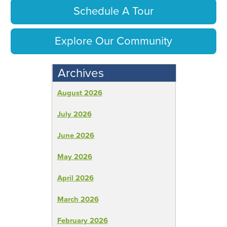
Schedule A Tour
Explore Our Community
Archives
August 2026
July 2026
June 2026
May 2026
April 2026
March 2026
February 2026