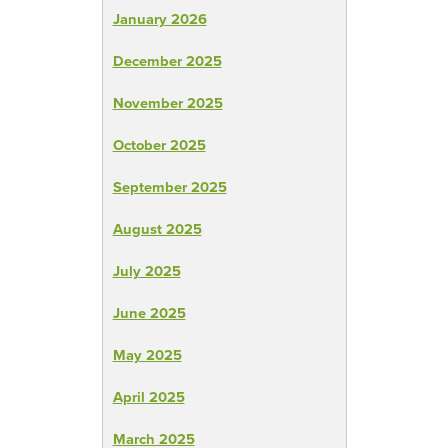
January 2026
December 2025
November 2025
October 2025
September 2025
August 2025
July 2025
June 2025
May 2025
April 2025
March 2025