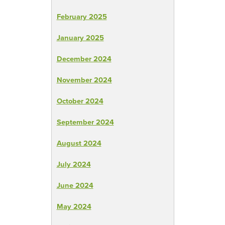
February 2025
January 2025
December 2024
November 2024
October 2024
September 2024
August 2024
July 2024
June 2024
May 2024