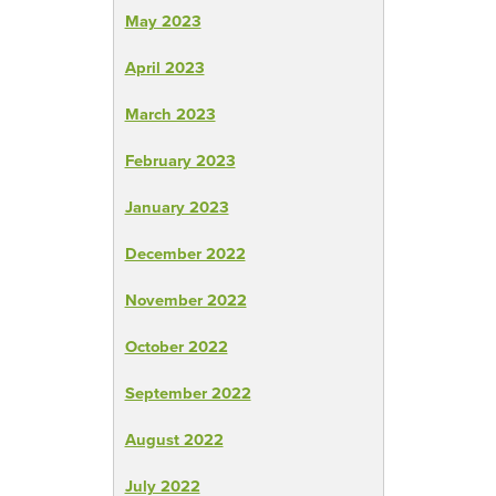
May 2023
April 2023
March 2023
February 2023
January 2023
December 2022
November 2022
October 2022
September 2022
August 2022
July 2022