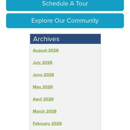
Schedule A Tour
Explore Our Community
Archives
August 2026
July 2026
June 2026
May 2026
April 2026
March 2026
February 2026