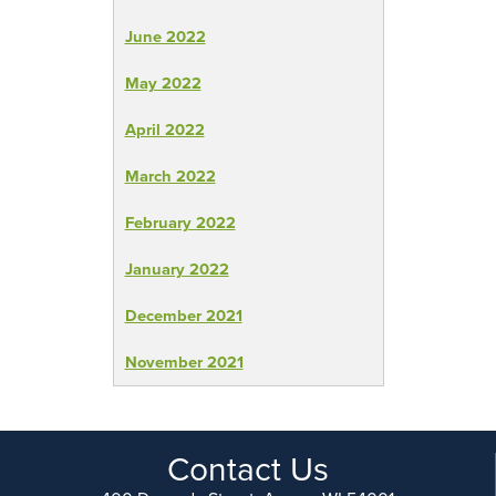
June 2022
May 2022
April 2022
March 2022
February 2022
January 2022
December 2021
November 2021
Contact Us