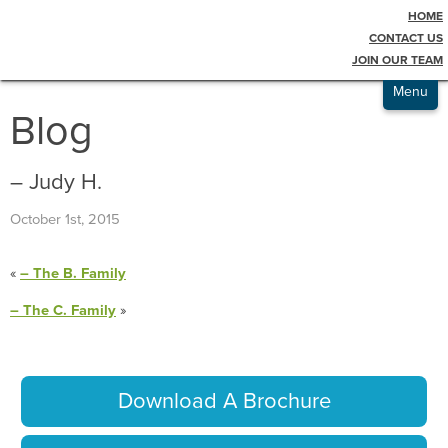
HOME
Testimonials
CONTACT US
JOIN OUR TEAM
Admissions
Menu
Blog
– Judy H.
October 1st, 2015
«
– The B. Family
– The C. Family
»
Download A Brochure