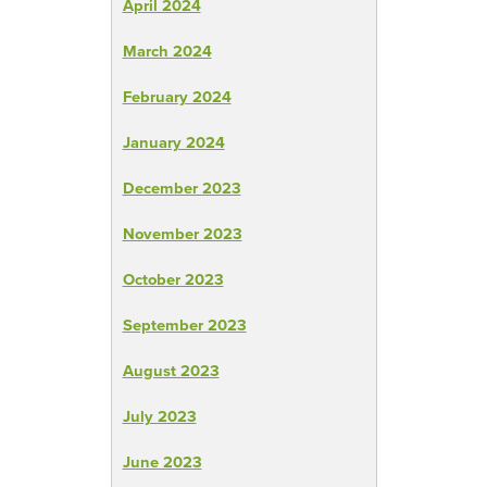
April 2024
March 2024
February 2024
January 2024
December 2023
November 2023
October 2023
September 2023
August 2023
July 2023
June 2023