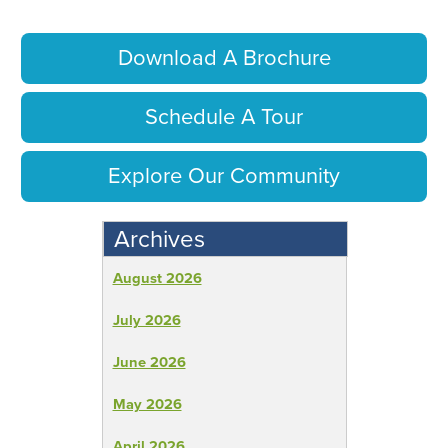
Download A Brochure
Schedule A Tour
Explore Our Community
Archives
August 2026
July 2026
June 2026
May 2026
April 2026