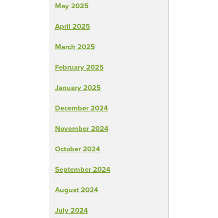
May 2025
April 2025
March 2025
February 2025
January 2025
December 2024
November 2024
October 2024
September 2024
August 2024
July 2024