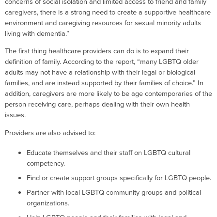
concerns of social isolation and limited access to friend and family
caregivers, there is a strong need to create a supportive healthcare
environment and caregiving resources for sexual minority adults
living with dementia.”
The first thing healthcare providers can do is to expand their
definition of family. According to the report, “many LGBTQ older
adults may not have a relationship with their legal or biological
families, and are instead supported by their families of choice.” In
addition, caregivers are more likely to be age contemporaries of the
person receiving care, perhaps dealing with their own health
issues.
Providers are also advised to:
Educate themselves and their staff on LGBTQ cultural
competency.
Find or create support groups specifically for LGBTQ people.
Partner with local LGBTQ community groups and political
organizations.