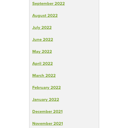
September 2022
August 2022
July 2022
June 2022
May 2022
April 2022
March 2022
February 2022
January 2022
December 2021
November 2021