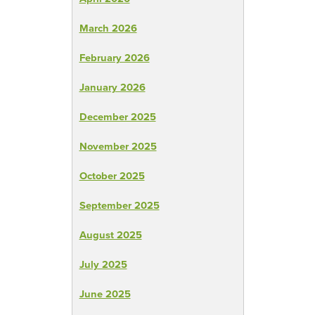
March 2026
February 2026
January 2026
December 2025
November 2025
October 2025
September 2025
August 2025
July 2025
June 2025