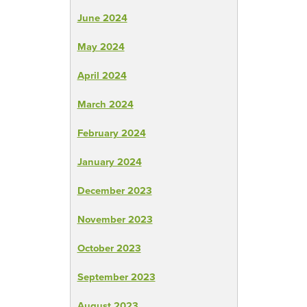
June 2024
May 2024
April 2024
March 2024
February 2024
January 2024
December 2023
November 2023
October 2023
September 2023
August 2023