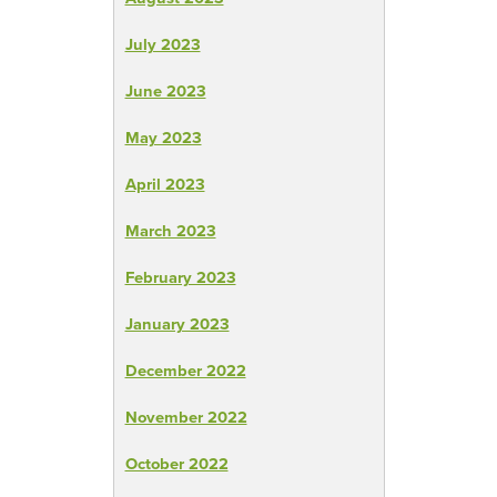
July 2023
June 2023
May 2023
April 2023
March 2023
February 2023
January 2023
December 2022
November 2022
October 2022