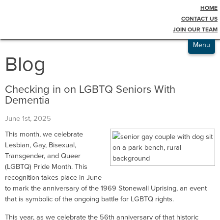
HOME
Testimonials
CONTACT US
JOIN OUR TEAM
Admissions
Menu
Blog
Checking in on LGBTQ Seniors With
Dementia
June 1st, 2025
This month, we celebrate
Lesbian, Gay, Bisexual,
Transgender, and Queer
(LGBTQ) Pride Month. This
recognition takes place in June
to mark the anniversary of the 1969 Stonewall Uprising, an event
that is symbolic of the ongoing battle for LGBTQ rights.
This year, as we celebrate the 56th anniversary of that historic