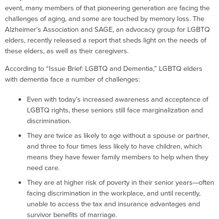
event, many members of that pioneering generation are facing the
challenges of aging, and some are touched by memory loss. The
Alzheimer’s Association and SAGE, an advocacy group for LGBTQ
elders, recently released a report that sheds light on the needs of
these elders, as well as their caregivers.
According to “Issue Brief: LGBTQ and Dementia,” LGBTQ elders
with dementia face a number of challenges:
Even with today’s increased awareness and acceptance of
LGBTQ rights, these seniors still face marginalization and
discrimination.
They are twice as likely to age without a spouse or partner,
and three to four times less likely to have children, which
means they have fewer family members to help when they
need care.
They are at higher risk of poverty in their senior years—often
facing discrimination in the workplace, and until recently,
unable to access the tax and insurance advantages and
survivor benefits of marriage.