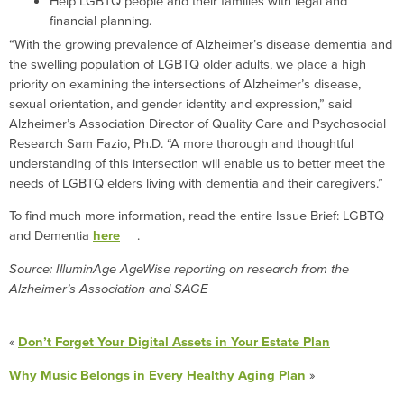
Help LGBTQ people and their families with legal and
financial planning.
“With the growing prevalence of Alzheimer’s disease dementia and
the swelling population of LGBTQ older adults, we place a high
priority on examining the intersections of Alzheimer’s disease,
sexual orientation, and gender identity and expression,” said
Alzheimer’s Association Director of Quality Care and Psychosocial
Research Sam Fazio, Ph.D. “A more thorough and thoughtful
understanding of this intersection will enable us to better meet the
needs of LGBTQ elders living with dementia and their caregivers.”
To find much more information, read the entire Issue Brief: LGBTQ
and Dementia
here
.
Source: IlluminAge AgeWise reporting on research from the
Alzheimer’s Association and SAGE
«
Don’t Forget Your Digital Assets in Your Estate Plan
Why Music Belongs in Every Healthy Aging Plan
»