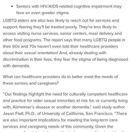
Seniors with HIV/AIDS-related cognitive impairment may
face an even greater stigma.
LGBTQ elders are also less likely to reach out for services and
support, fearing they’ll be treated poorly. They’re less likely to
access visiting nurse services, senior centers, meal delivery and
other food programs. The report says that many LGBTQ people in
their 60s and 70s haven’t even told their healthcare providers
about their sexual orientation! And, already dealing with
discrimination in their lives, they fear the stigma of being diagnosed
with dementia.
What can healthcare providers do to better meet the needs of
these seniors and caregivers?
“Our findings highlight the need for culturally competent healthcare
and practice for older sexual minorities at risk for, or currently living
with, Alzheimer’s disease or another dementia,” said study author
Jason Flatt, Ph.D., of University of California, San Francisco. “There
are also important implications for meeting the long-term care
services and caregiving needs of this community. Given the